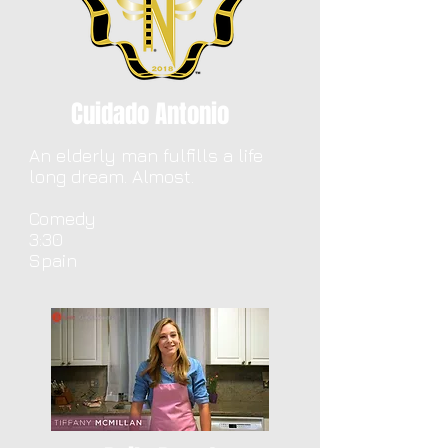
Cuidado Antonio
An elderly man fulfills a life
long dream. Almost.
Comedy
3:30
Spain