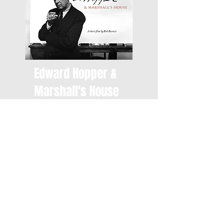
Edward Hopper &
Marshall's House
"Edward Hopper & Marshall's
House" is a short visit through
five generations of a family's
history, focusing on the artist
who captured their home one
sunny Fall morning in 1932.
Edward Hopper revolutionized
the illustration of light for
artists in the 20th century.
7:30