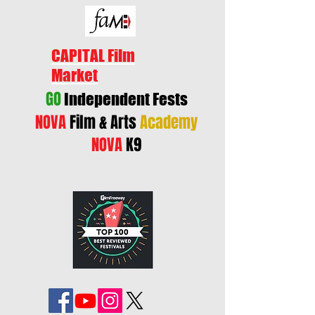
CAPITAL Film
Market
GO
Independent Fests
NOVA
Film & Arts
Academy
NOVA
K9