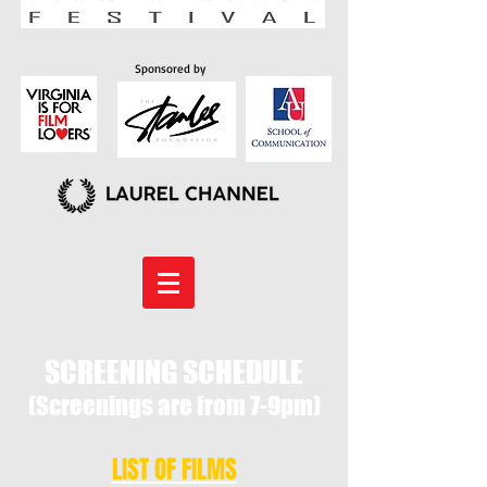
Sponsored by
SCREENING SCHEDULE
(Screenings are from 7-9pm)
LIST OF FILMS