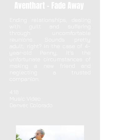
Aventhart - Fade Away
Ending relationships, dealing
with guilt and suffering
through uncomfortable
reunions... Sounds pretty
adult, right? In the case of 4-
year-old Penny, it's the
unfortunate circumstances of
making a new friend and
neglecting a trusted
companion.
4:18
Music Video
Denver, Colorado