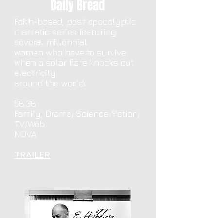
Daily Bread
Faith-based, post apocalyptic
dramatic series featuring
several millennial
women who have to survive
when a solar flare knocks out
electricity
around the world.
58:38
Family, Drama, Science Fiction,
TV/Web
NOVA
TRAILER