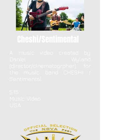
Cheshi/Sentimental
A music video created by
Daniel Wyland
(director/cinematogrpher) for
the music band CHESHI /
Sentimental.
5:15
Music Video
USA