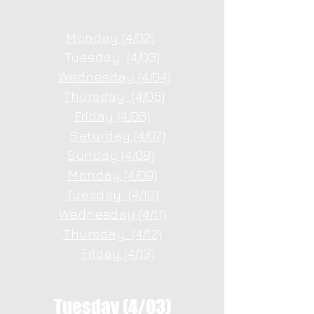
Monday (4/02)
Tuesday (4/03)
Wednesday (4/04)
Thursday (4/05)
Friday (4/06)
Saturday (4/07)
Sunday (4/08)
Monday (4/09)
Tuesday (4/10)
Wednesday (4/11)
Thursday (4/12)
Friday (4/13)
Tuesday (4/03)