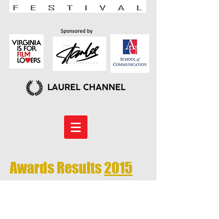
Sponsored by
Awards Results
2015