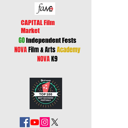
CAPITAL Film
Market
GO
Independent Fests
NOVA
Film & Arts
Academy
NOVA
K9