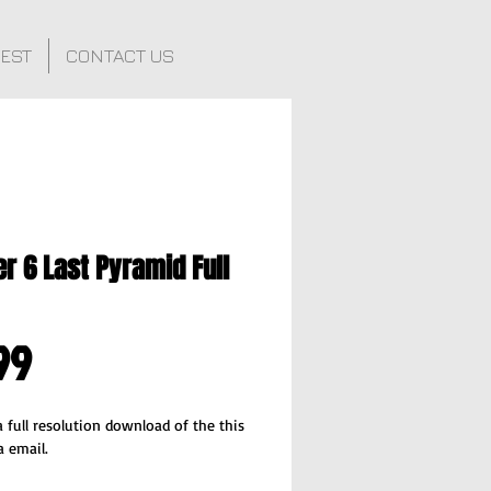
FEST
CONTACT US
r 6 Last Pyramid Full
Price
99
 full resolution download of the this 
a email.