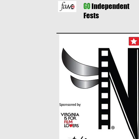
GO
Independent
Fests
Sponsored by