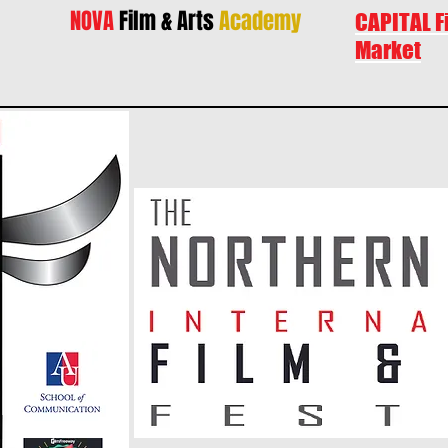
NOVA
Film & Arts
Academy
CAPITAL F
Market