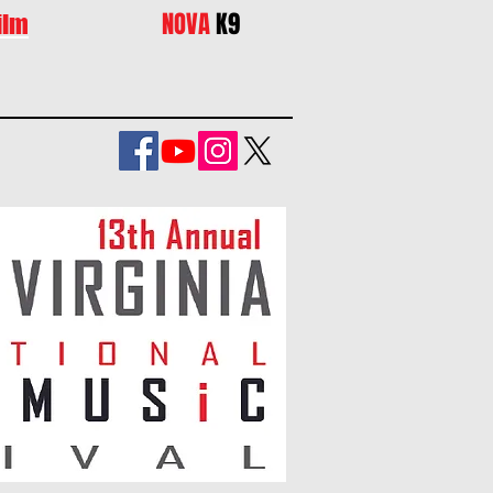
NOVA
K9
ilm