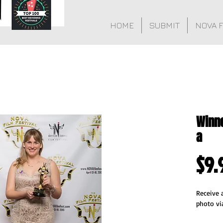
HOME
SUBMIT
NOVA 
Winne
a
$9.
Receive a
photo vi