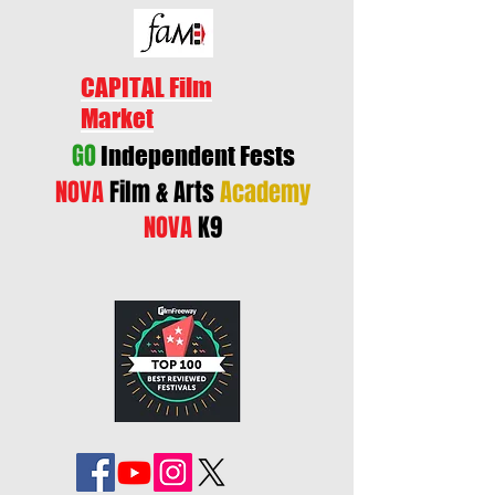
CAPITAL Film
Market
GO
Independent Fests
NOVA
Film & Arts
Academy
NOVA
K9