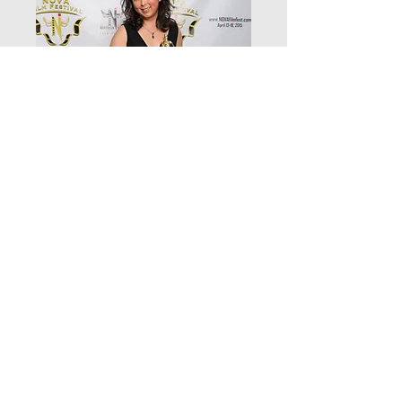
Winner 2 Wedding Fever
Full a
Price
$9.99