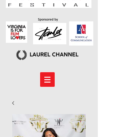
Sponsored by