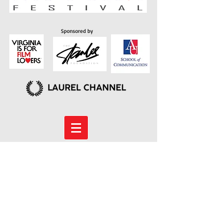
Sponsored by