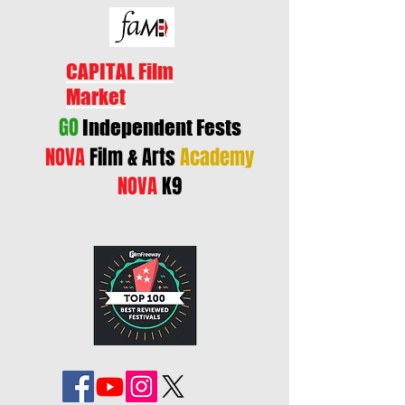
CAPITAL Film
Market
GO
Independent Fests
NOVA
Film & Arts
Academy
NOVA
K9