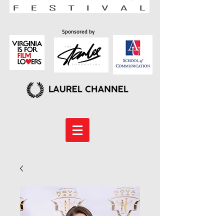
Sponsored by