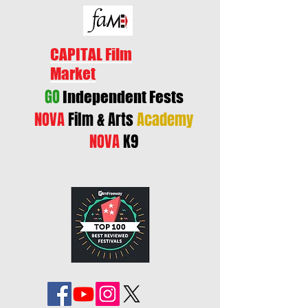
CAPITAL Film
Market
GO
Independent Fests
NOVA
Film & Arts
Academy
NOVA
K9