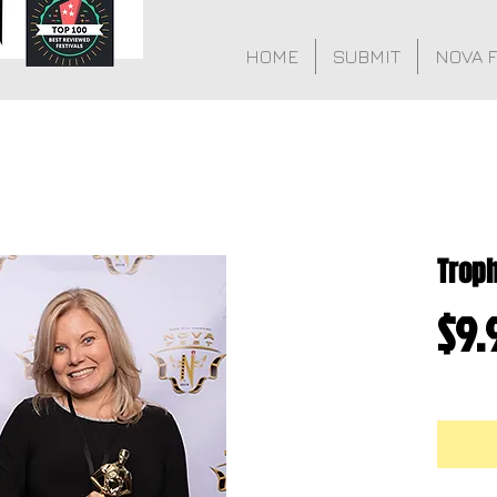
HOME
SUBMIT
NOVA 
Trop
$9.