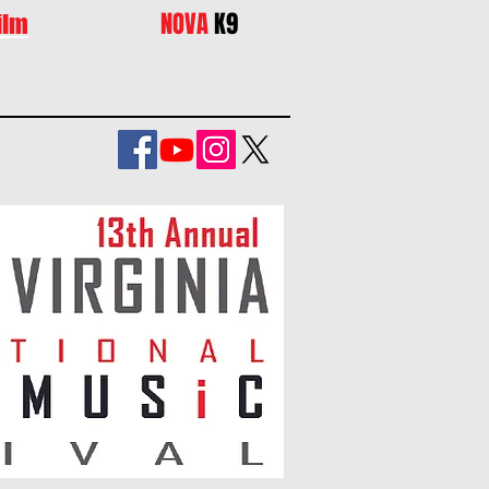
NOVA
K9
ilm