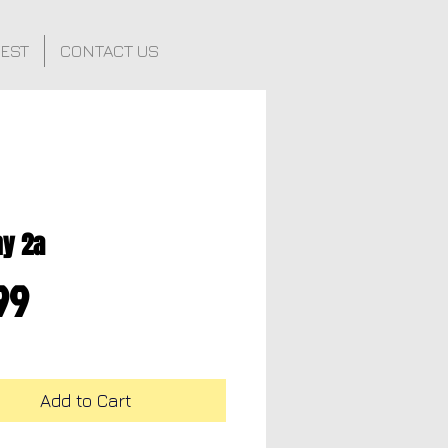
FEST
CONTACT US
hy 2a
Price
99
Add to Cart