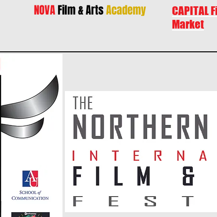
NOVA
Film & Arts
Academy
CAPITAL F
Market