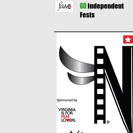
GO
Independent
Fests
Sponsored by