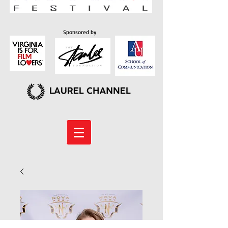
Sponsored by