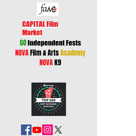
CAPITAL Film
Market
GO
Independent Fests
NOVA
Film & Arts
Academy
NOVA
K9