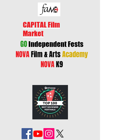
CAPITAL Film
Market
GO
Independent Fests
NOVA
Film & Arts
Academy
NOVA
K9