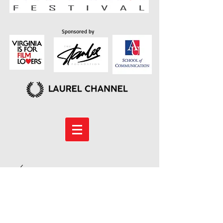
Sponsored by