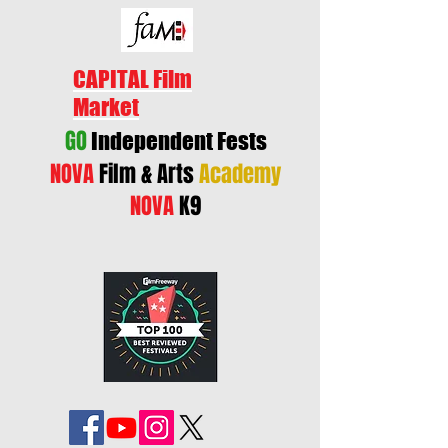
CAPITAL Film
Market
GO
Independent Fests
NOVA
Film & Arts
Academy
NOVA
K9