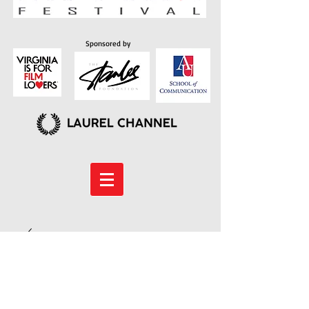
Sponsored by