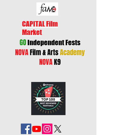
CAPITAL Film
Market
GO
Independent Fests
NOVA
Film & Arts
Academy
NOVA
K9