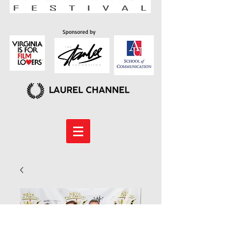
Sponsored by