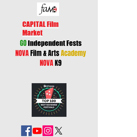
CAPITAL Film
Market
GO
Independent Fests
NOVA
Film & Arts
Academy
NOVA
K9