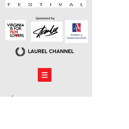
Sponsored by