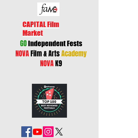
CAPITAL Film
Market
GO
Independent Fests
NOVA
Film & Arts
Academy
NOVA
K9