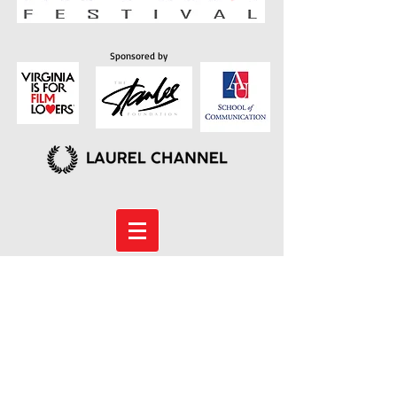
Sponsored by