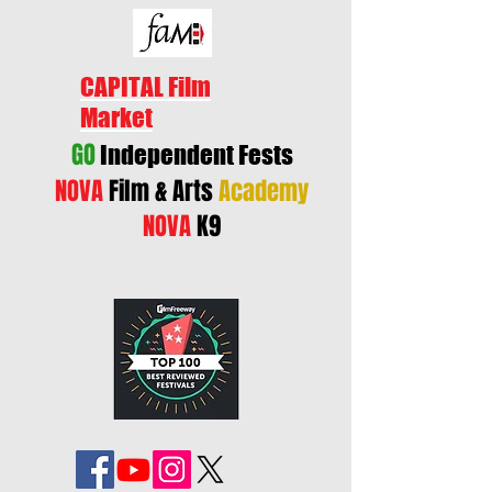
CAPITAL Film
Market
GO
Independent Fests
NOVA
Film & Arts
Academy
NOVA
K9