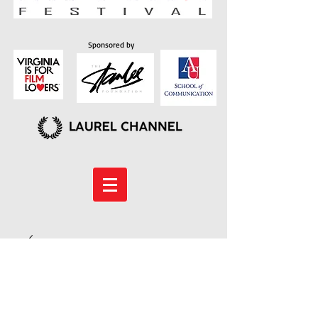
Sponsored by