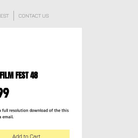
FEST
CONTACT US
FILM FEST 48
Price
99
 full resolution download of the this 
a email.
Add to Cart