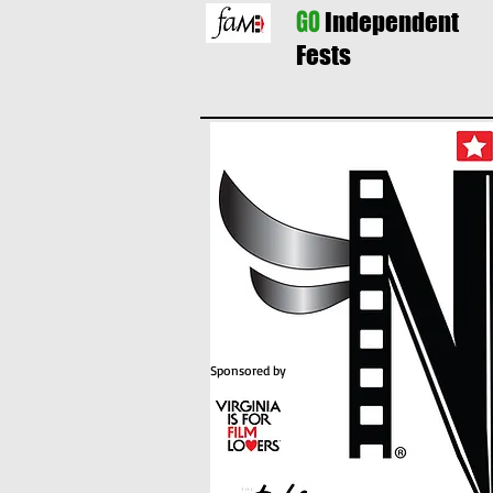
GO
Independent
Fests
Sponsored by