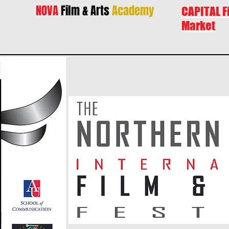
NOVA
Film & Arts
Academy
CAPITAL F
Market