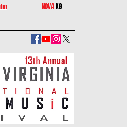
NOVA
K9
ilm