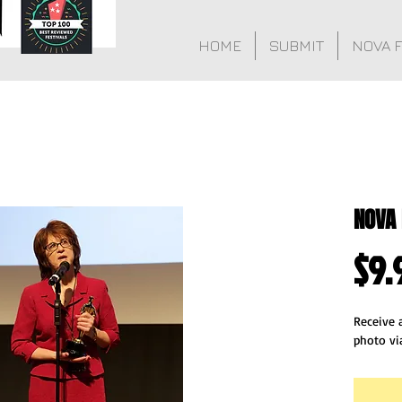
HOME
SUBMIT
NOVA 
NOVA 
$9.
Receive a
photo vi