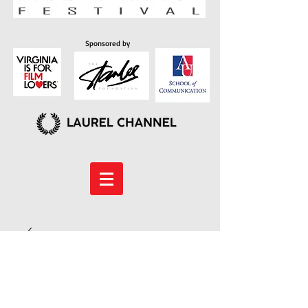
Sponsored by