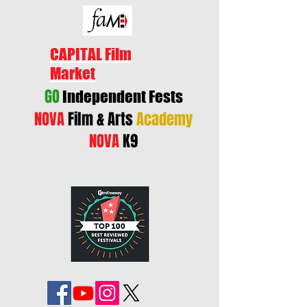
CAPITAL Film
Market
GO
Independent Fests
NOVA
Film & Arts
Academy
NOVA
K9