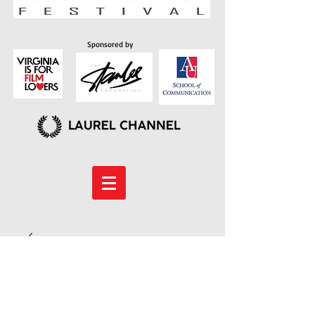
Sponsored by