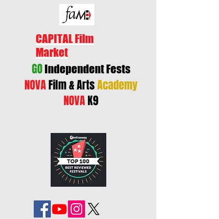
CAPITAL Film
Market
GO
Independent Fests
NOVA
Film & Arts
Academy
NOVA
K9