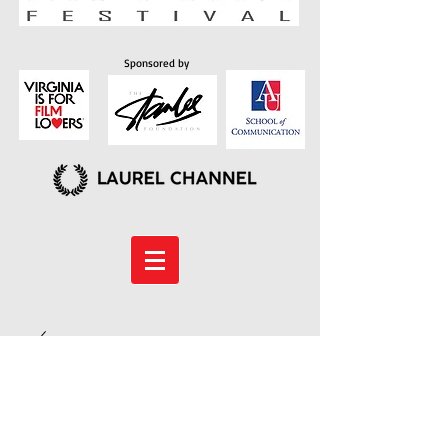
Sponsored by