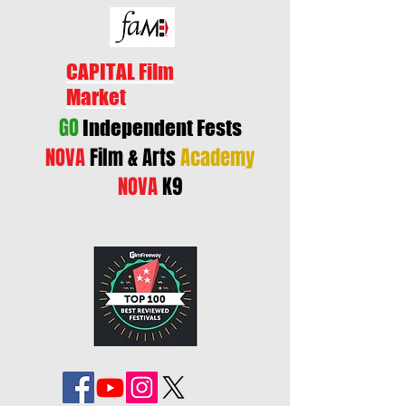
CAPITAL Film
Market
GO
Independent Fests
NOVA
Film & Arts
Academy
NOVA
K9