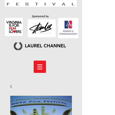
Sponsored by