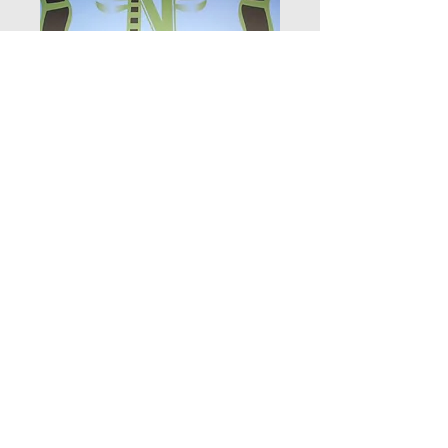
NOVA FILM FEST 144
Price
$9.99
Add to Cart