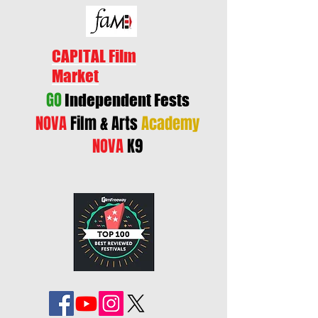
CAPITAL Film
Market
GO
Independent Fests
NOVA
Film & Arts
Academy
NOVA
K9