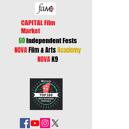
CAPITAL Film
Market
GO
Independent Fests
NOVA
Film & Arts
Academy
NOVA
K9