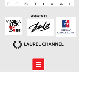
Sponsored by