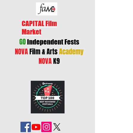
CAPITAL Film
Market
GO
Independent Fests
NOVA
Film & Arts
Academy
NOVA
K9