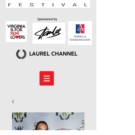
Sponsored by