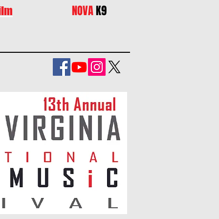
NOVA
K9
ilm