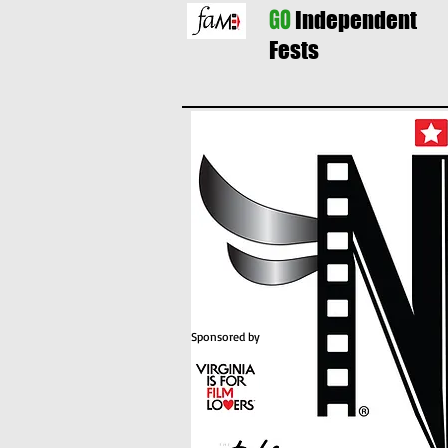
GO
Independent
Fests
Sponsored by