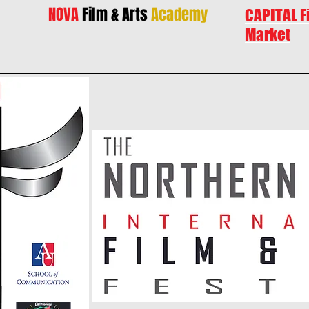
NOVA
Film & Arts
Academy
CAPITAL F
Market