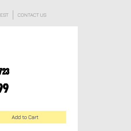
FEST
CONTACT US
723
Price
99
Add to Cart