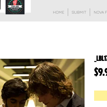
HOME
SUBMIT
NOVA 
_LBL1
$9.