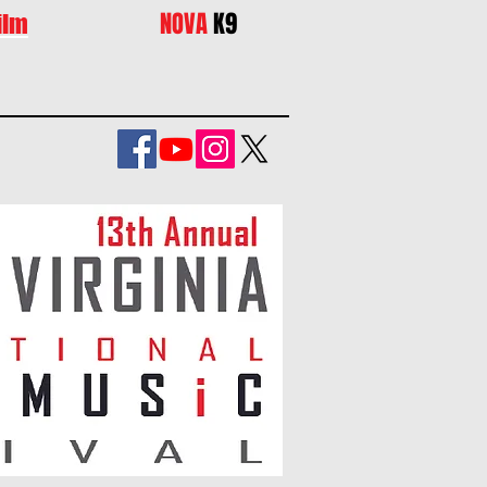
NOVA
K9
ilm