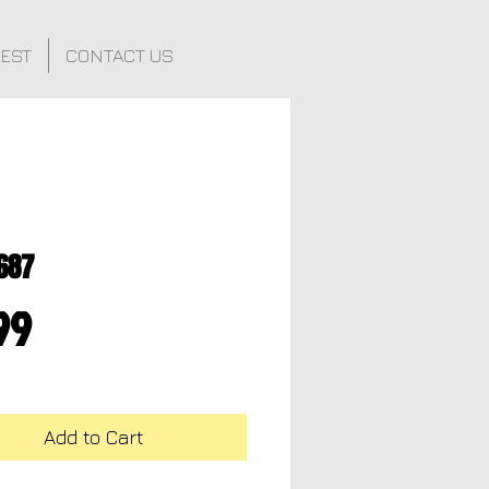
FEST
CONTACT US
687
Price
99
Add to Cart