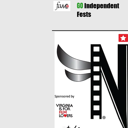
GO
Independent
Fests
Sponsored by