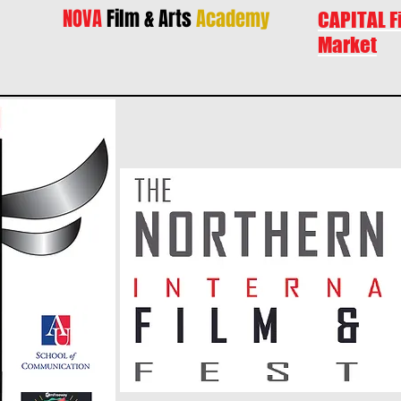
NOVA
Film & Arts
Academy
CAPITAL F
Market