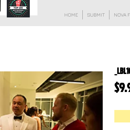
HOME
SUBMIT
NOVA 
_LBL1
$9.