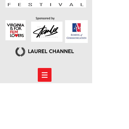
Sponsored by