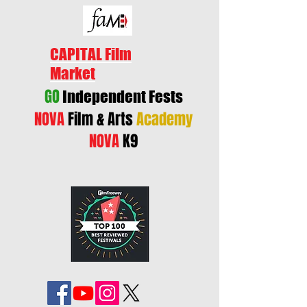
CAPITAL Film
Market
GO
Independent Fests
NOVA
Film & Arts
Academy
NOVA
K9