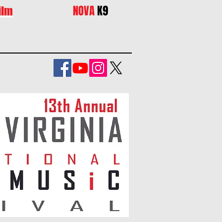
NOVA
K9
ilm