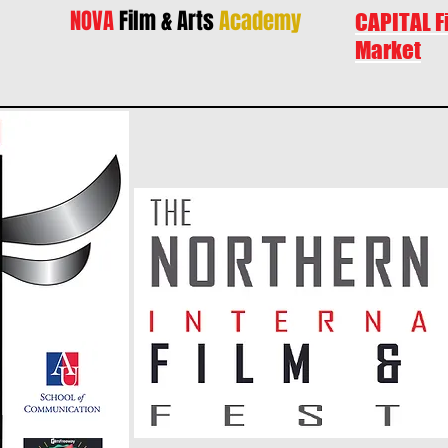
NOVA
Film & Arts
Academy
CAPITAL F
Market