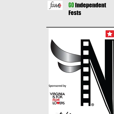
GO
Independent
Fests
Sponsored by