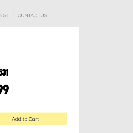
FEST
CONTACT US
531
Price
99
Add to Cart