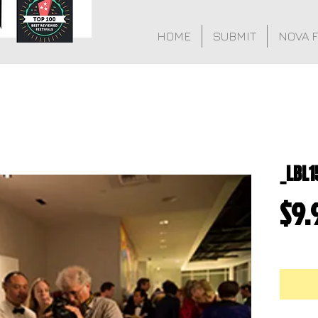
HOME
SUBMIT
NOVA 
_LBL1
$9.