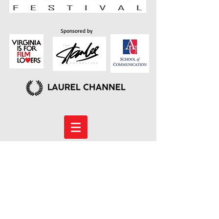
Sponsored by