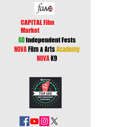
CAPITAL Film
Market
GO
Independent Fests
NOVA
Film & Arts
Academy
NOVA
K9