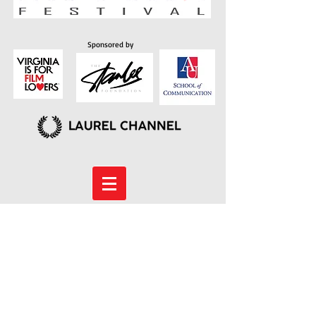
Sponsored by