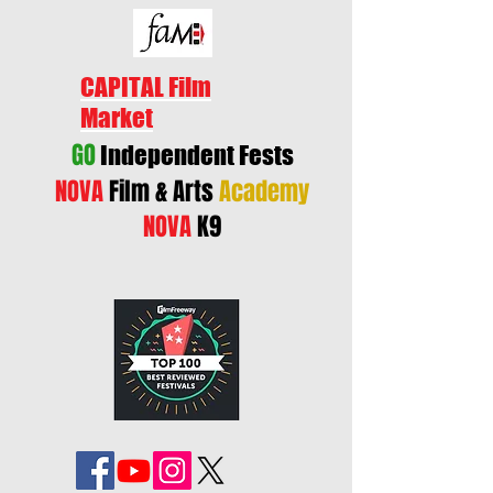
CAPITAL Film
Market
GO
Independent Fests
NOVA
Film & Arts
Academy
NOVA
K9