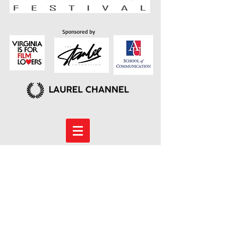
Sponsored by