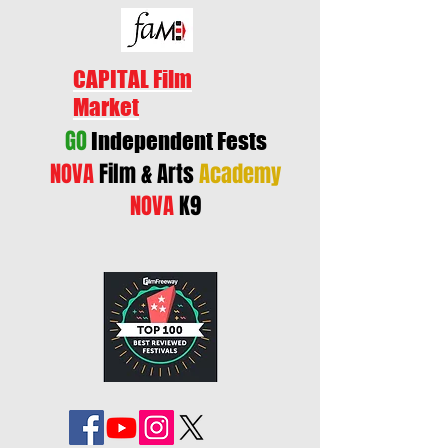
CAPITAL Film
Market
GO
Independent Fests
NOVA
Film & Arts
Academy
NOVA
K9