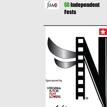
GO
Independent
Fests
Sponsored by