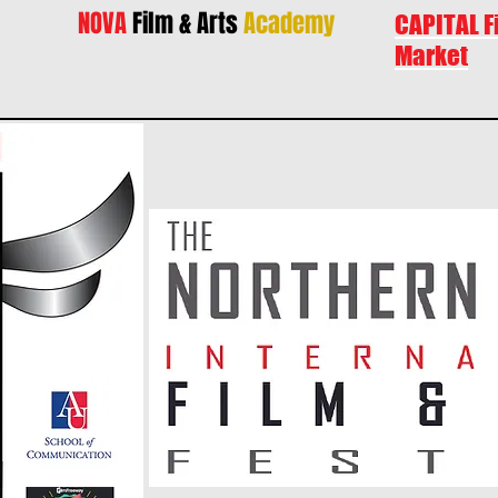
NOVA
Film & Arts
Academy
CAPITAL F
Market