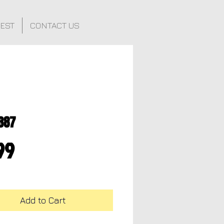
FEST
CONTACT US
387
Price
99
Add to Cart