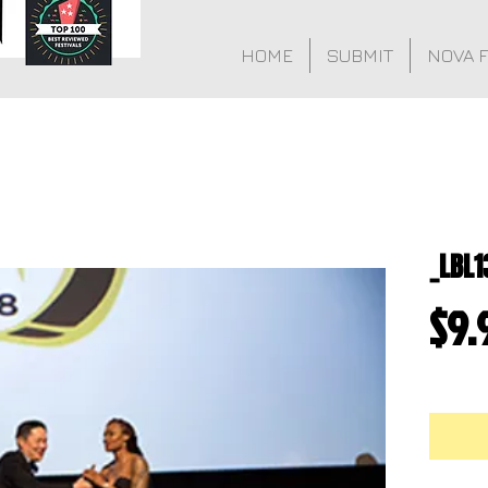
HOME
SUBMIT
NOVA 
_LBL1
$9.