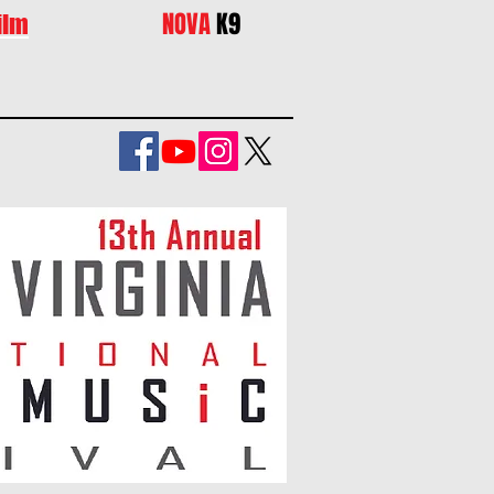
NOVA
K9
ilm