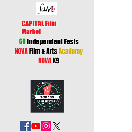
CAPITAL Film
Market
GO
Independent Fests
NOVA
Film & Arts
Academy
NOVA
K9