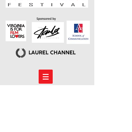
Sponsored by