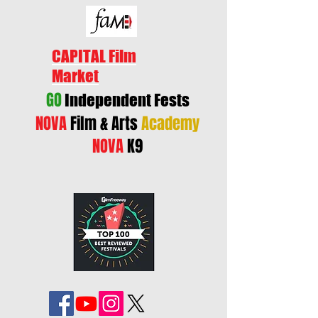
CAPITAL Film
Market
GO
Independent Fests
NOVA
Film & Arts
Academy
NOVA
K9