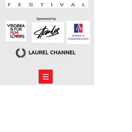
Sponsored by