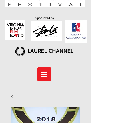
Sponsored by