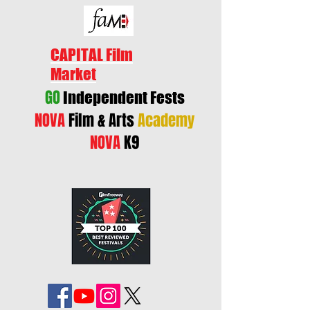
CAPITAL Film
Market
GO
Independent Fests
NOVA
Film & Arts
Academy
NOVA
K9