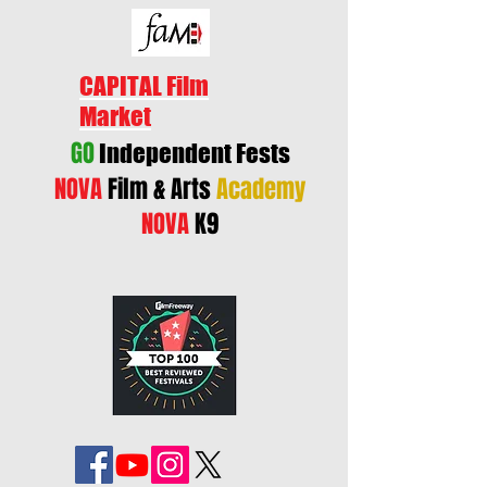
CAPITAL Film
Market
GO
Independent Fests
NOVA
Film & Arts
Academy
NOVA
K9