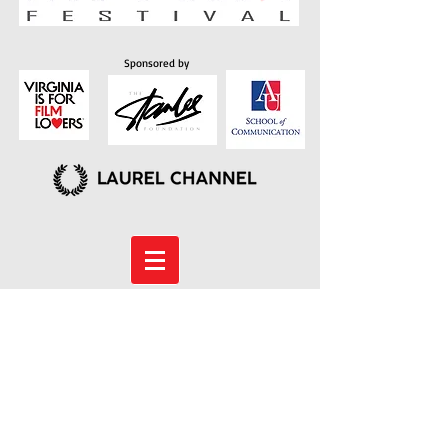
Sponsored by