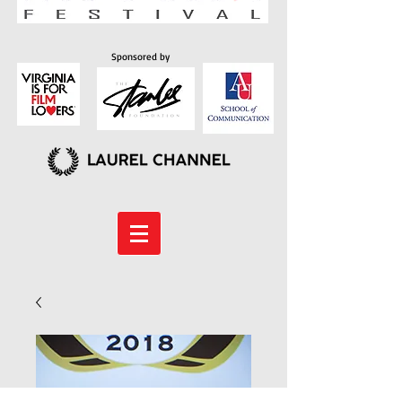
Sponsored by