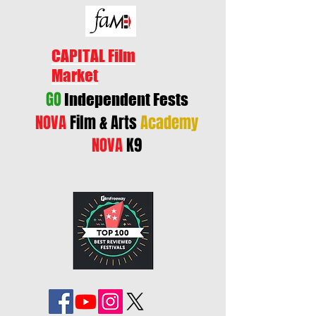
CAPITAL Film
Market
GO
Independent Fests
NOVA
Film & Arts
Academy
NOVA
K9