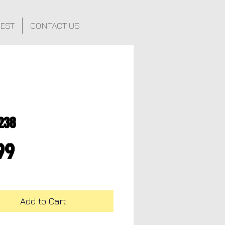
FEST
CONTACT US
238
Price
99
Add to Cart