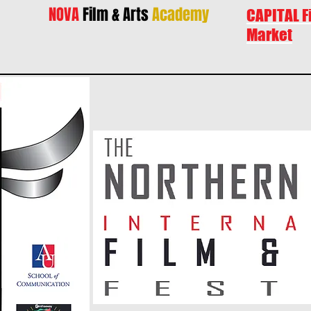
NOVA
Film & Arts
Academy
CAPITAL F
Market