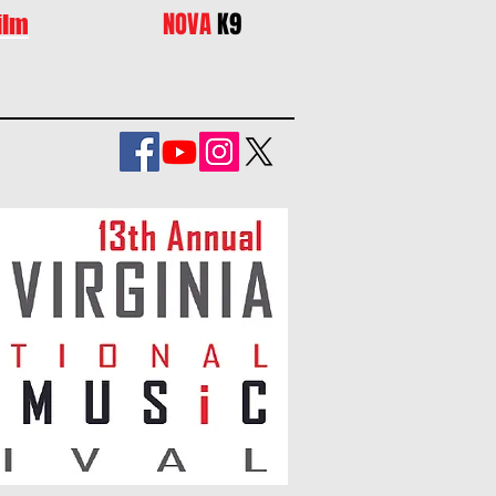
NOVA
K9
ilm