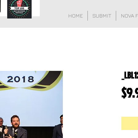
HOME
SUBMIT
NOVA 
_LBL1
$9.