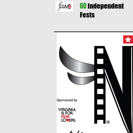
GO
Independent
Fests
Sponsored by