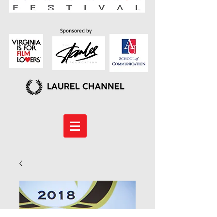
Sponsored by