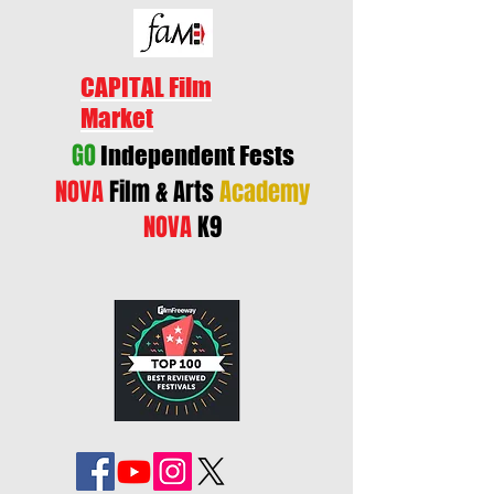
CAPITAL Film
Market
GO
Independent Fests
NOVA
Film & Arts
Academy
NOVA
K9