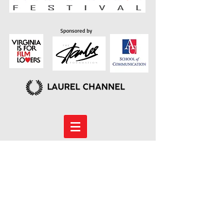
Sponsored by