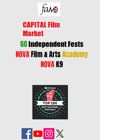
CAPITAL Film
Market
GO
Independent Fests
NOVA
Film & Arts
Academy
NOVA
K9