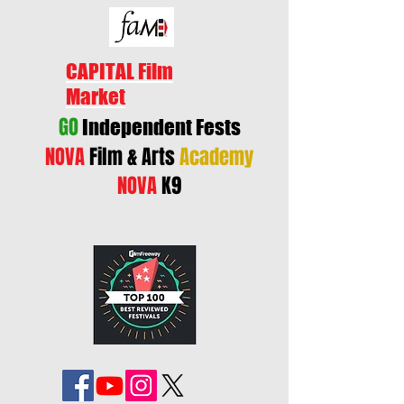
CAPITAL Film
Market
GO
Independent Fests
NOVA
Film & Arts
Academy
NOVA
K9