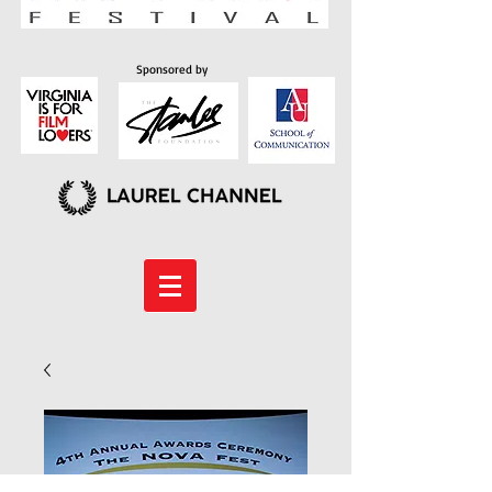
Sponsored by