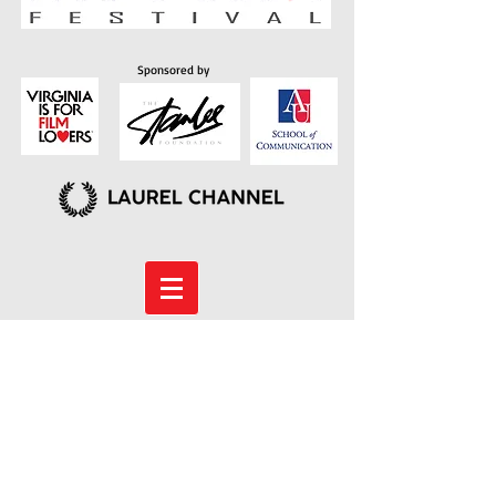
Sponsored by