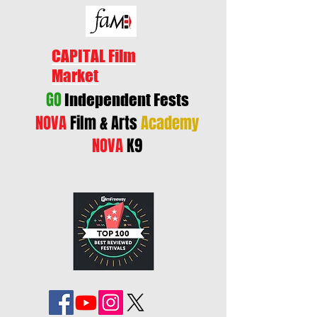
CAPITAL Film
Market
GO
Independent Fests
NOVA
Film & Arts
Academy
NOVA
K9