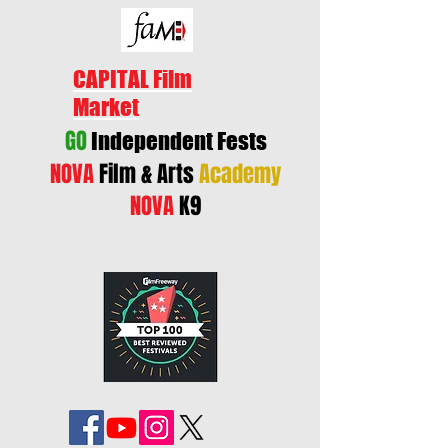
CAPITAL Film
Market
GO
Independent Fests
NOVA
Film & Arts
Academy
NOVA
K9