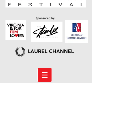
Sponsored by