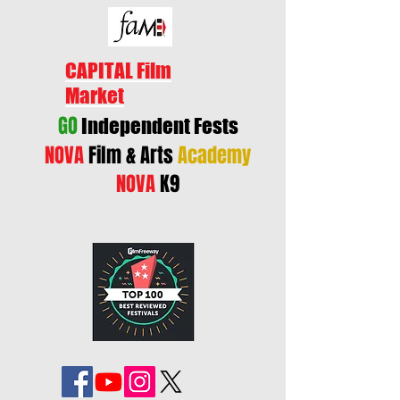
CAPITAL Film
Market
GO
Independent Fests
NOVA
Film & Arts
Academy
NOVA
K9