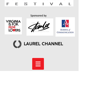
Sponsored by