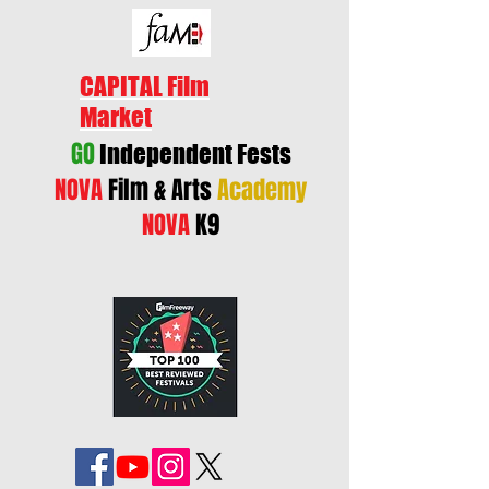
CAPITAL Film
Market
GO
Independent Fests
NOVA
Film & Arts
Academy
NOVA
K9