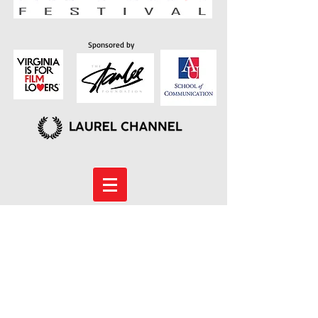
Sponsored by