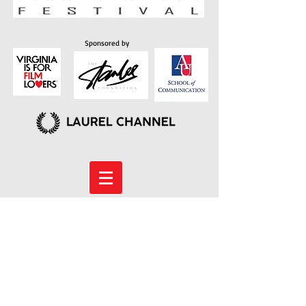
Sponsored by