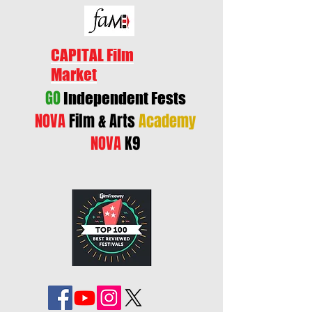
CAPITAL Film
Market
GO
Independent Fests
NOVA
Film & Arts
Academy
NOVA
K9