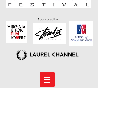
Sponsored by