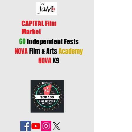
CAPITAL Film
Market
GO
Independent Fests
NOVA
Film & Arts
Academy
NOVA
K9