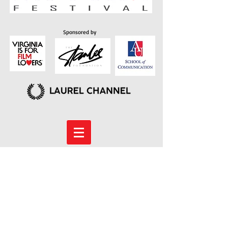
Sponsored by