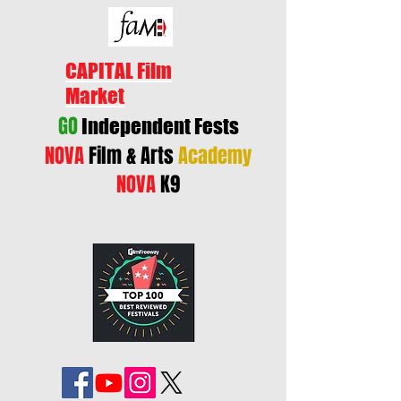
CAPITAL Film
Market
GO
Independent Fests
NOVA
Film & Arts
Academy
NOVA
K9