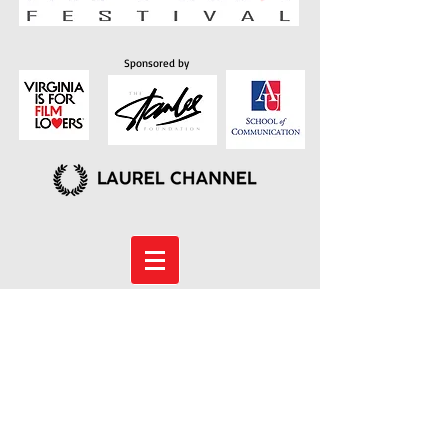
Sponsored by