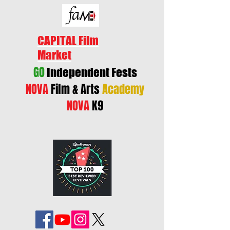
CAPITAL Film
Market
GO
Independent Fests
NOVA
Film & Arts
Academy
NOVA
K9