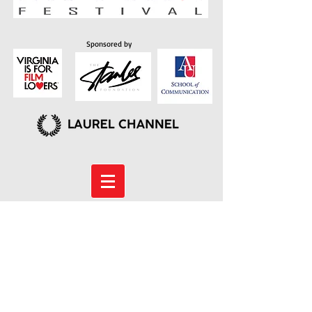
Sponsored by