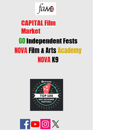
CAPITAL Film
Market
GO
Independent Fests
NOVA
Film & Arts
Academy
NOVA
K9