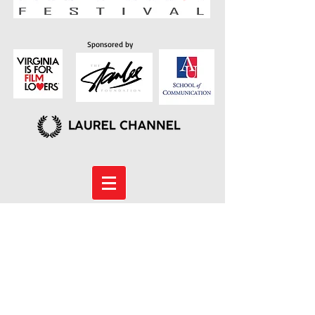
Sponsored by