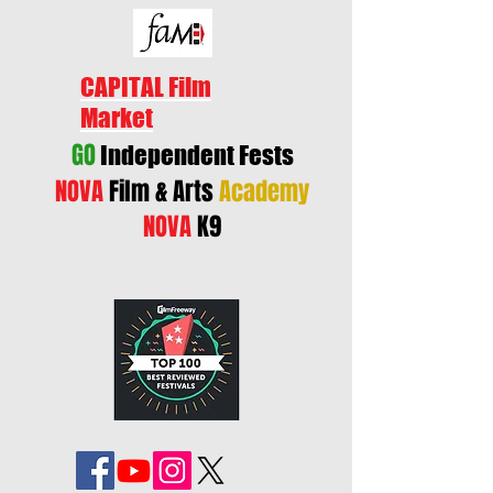
CAPITAL Film
Market
GO
Independent Fests
NOVA
Film & Arts
Academy
NOVA
K9