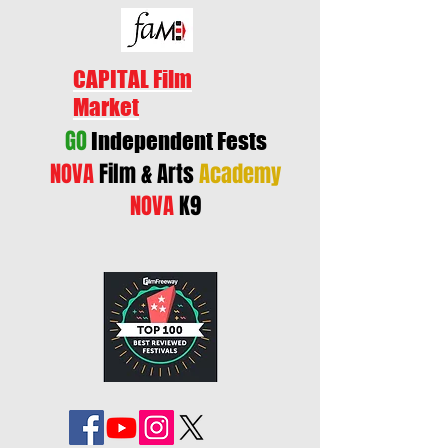
CAPITAL Film
Market
GO
Independent Fests
NOVA
Film & Arts
Academy
NOVA
K9