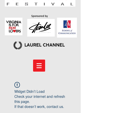
Sponsored by
Widget Didn’t Load
Check your internet and refresh
this page.
If that doesn’t work, contact us.