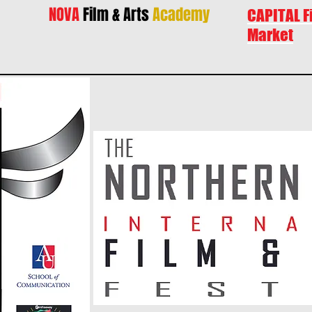
NOVA
Film & Arts
Academy
CAPITAL F
Market