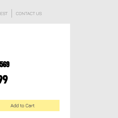
FEST
CONTACT US
0569
Price
99
Add to Cart