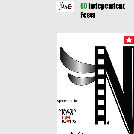
GO
Independent
Fests
Sponsored by