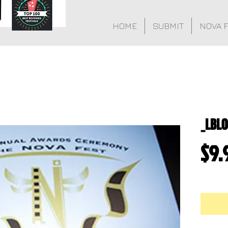
HOME
SUBMIT
NOVA 
_LBL
$9.