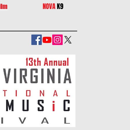
NOVA
K9
ilm